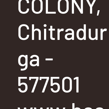
COLONY,
Chitradur
ga -
577501