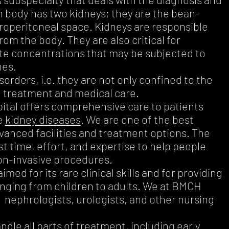
 body has two kidneys; they are the bean-
troperitoneal space. Kidneys are responsible
om the body. They are also critical for
lyte concentrations that may be subjected to
nes.
orders, i.e. they are not only confined to the
d treatment and medical care.
tal offers comprehensive care to patients
e
kidney diseases
. We are one of the best
dvanced facilities and treatment options. The
 time, effort, and expertise to help people
non-invasive procedures.
ed for its rare clinical skills and for providing
anging from children to adults. We at BMCH
g nephrologists, urologists, and other nursing
ndle all parts of treatment, including early