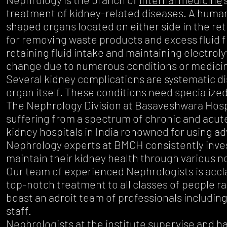
treatment of kidney-related diseases. A human
shaped organs located on either side in the re
for removing waste products and excess fluid fr
retaining fluid intake and maintaining electro
change due to numerous conditions or medici
Several kidney complications are systematic dis
organ itself. These conditions need specialize
The Nephrology Division at Basaveshwara Hospi
suffering from a spectrum of chronic and acut
kidney hospitals in India renowned for using a
Nephrology experts at BMCH consistently invest
maintain their kidney health through various 
Our team of experienced Nephrologists is acclaim
top-notch treatment to all classes of people r
boast an adroit team of professionals includin
staff.
Nephrologists at the institute supervise and ha