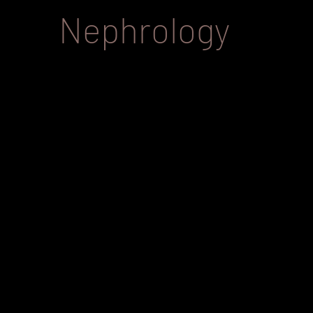
Nephrology