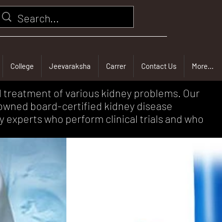
College
Jeevaraksha
Carrer
Contact Us
More...
d treatment of various kidney problems. Our
nowned board-certified kidney disease
y experts who perform clinical trials and who