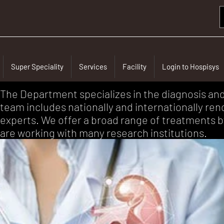
Super Speciality
Services
Facility
Login to Hospisys
The Department specializes in the diagnosis an
team includes nationally and internationally re
experts. We offer a broad range of treatments b
are working with many research institutions.