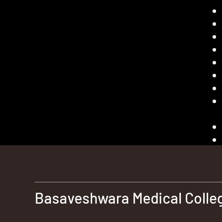
Basaveshwara Medical Colleg