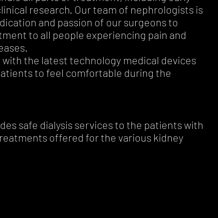
clinical research. Our team of nephrologists is
edication and passion of our surgeons to
atment to all people experiencing pain and
eases.
 with the latest technology medical devices
atients to feel comfortable during the
es safe dialysis services to the patients with
treatments offered for the various kidney