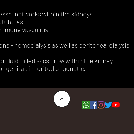
essel networks within the kidneys.
s tubules
immune vasculitis
ns - hemodialysis as well as peritoneal dialysis
or fluid-filled sacs grow within the kidney
ngenital, inherited or genetic.
<