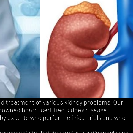
nd treatment of various kidney problems. Our
enowned board-certified kidney disease
by experts who perform clinical trials and who
s subspecialty that deals with the diagnosis and