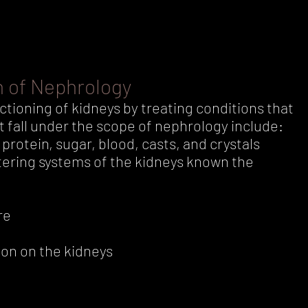
h of Nephrology
tioning of kidneys by treating conditions that
t fall under the scope of nephrology include:
protein, sugar, blood, casts, and crystals
ltering systems of the kidneys known the
re
ion on the kidneys