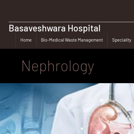
Basaveshwara Hospital
Home
Bio-Medical Waste Management
Speciality
Nephrology