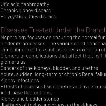
Uric acid nephropathy
Chronic kidney disease
Polycystic kidney disease
Diseases Treated Under the Branc
Nephrology focuses on ensuring the normal func
hinder its processes. The various conditions tha
Urine abnormalities such as excess excretion of 
Glomerular complications that affect the tiny fi
glomerulus
Cancers of the kidneys, bladder, and urethra
Acute, sudden, long-term or chronic Renal failu
Kidney infections
Effects of diseases like diabetes and hypertens
Acid-base fluctuations.
Kidney and bladder stones
Ill effects of toxins and drugs on the kidneys