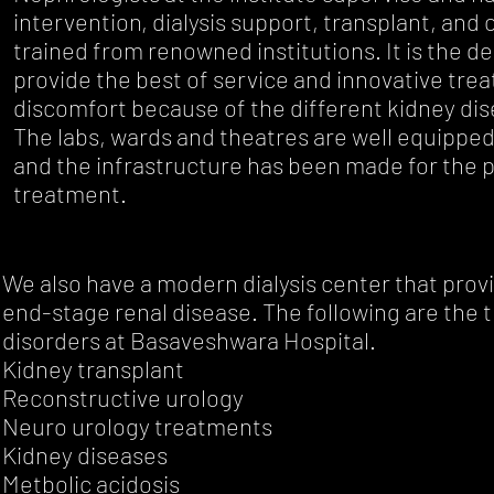
intervention, dialysis support, transplant, and 
trained from renowned institutions. It is the d
provide the best of service and innovative tre
discomfort because of the different kidney dis
The labs, wards and theatres are well equipped
and the infrastructure has been made for the p
treatment.
We also have a modern dialysis center that provid
end-stage renal disease. The following are the 
disorders at Basaveshwara Hospital.
Kidney transplant
Reconstructive urology
Neuro urology treatments
Kidney diseases
Metbolic acidosis