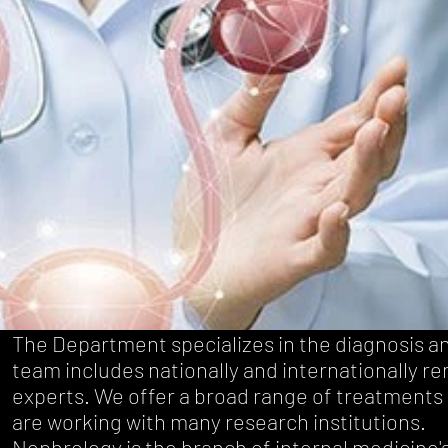
The Department specializes in the diagnosis a
team includes nationally and internationally r
experts. We offer a broad range of treatments 
are working with many research institutions.
Nephrology is the branch of
internal medicine
'