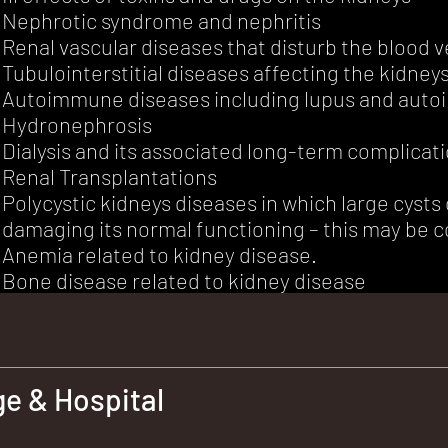
Nephrotic syndrome and nephritis
Renal vascular diseases that disturb the blood v
Tubulointerstitial diseases affecting the kidney
Autoimmune diseases including lupus and auto
Hydronephrosis
Dialysis and its associated long-term complicatio
Renal Transplantations
Polycystic kidneys diseases in which large cysts 
damaging its normal functioning – this may be co
Anemia related to kidney disease.
Bone disease related to kidney disease
e & Hospital