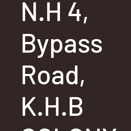
N.H 4,
Bypass
Road,
K.H.B