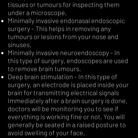
tissues or tumours for inspecting them
under a microscope.
Minimally invasive endonasal endoscopic
surgery - This helps in removing any
tumours or lesions from your nose and
sinuses.
Minimally invasive neuroendoscopy - In
this type of surgery, endoscopes are used
to remove brain tumours.
Deep brain stimulation - In this type of
surgery, an electrode is placed inside your
brain for transmitting electrical signals
Immediately after a brain surgery is done,
doctors will be monitoring you to see if
everything is working fine or not. You will
generally be seated in a raised posture to
avoid swelling of your face.