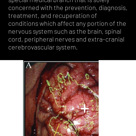
concerned with the prevention, diagnosis,
treatment, and recuperation of
conditions which affect any portion of the
nervous system such as the brain, spinal
cord, peripheral nerves and extra-cranial
cerebrovascular system.