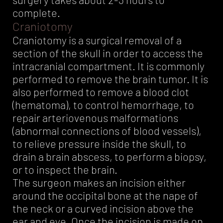
complete.
Craniotomy
Craniotomy is a surgical removal of a
section of the skull in order to access the
intracranial compartment. It is commonly
performed to remove the brain tumor. It is
also performed to remove a blood clot
(hematoma), to control hemorrhage, to
repair arteriovenous malformations
(abnormal connections of blood vessels),
to relieve pressure inside the skull, to
drain a brain abscess, to perform a biopsy,
or to inspect the brain.
The surgeon makes an incision either
around the occipital bone at the nape of
the neck or a curved incision above the
ear and eye. Once the incision is made on