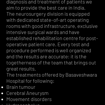
diagnosis and treatment of patients we
aim to provide the best care in India.
The neurosurgery division is equipped
with dedicated state-of-art operating
rooms with good infrastructure, exclusive
intensive surgical wards and have
established rehabilitation centre for post-
operative patient care. Every test and
procedure performed is well organized
and the results are accurate; it is the
togetherness of the team that brings out
great results.
The treatments offered by Basaveshwara
Hospital for following:
Brain tumour
Cerebral Aneurysm
Movement disorders