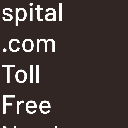
spital
.com
Toll
Free