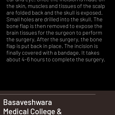
the skin, muscles and tissues of the scalp
are folded back and the skull is exposed.
Small holes are drilled into the skull. The
bone flap is then removed to expose the
brain tissues for the surgeon to perform
the surgery. After the surgery, the bone
flap is put back in place. The incision is
finally covered with a bandage. It takes
about 4-6 hours to complete the surgery.
Basaveshwara
Medical College &