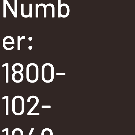
Numb
er:
1800-
102-