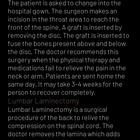
The patient is asked to change into the
hospital gown. The surgeon makes an
incision in the throat area to reach the
front of the spine. A graft is inserted by
removing the disc. The graft is inserted to
fuse the bones present above and below
the disc. The doctor recommends this
surgery when the physical therapy and
medications fail to relieve the pain in the
neck or arm. Patients are sent home the
same day. It may take 3-4 weeks for the
person to recover completely.
Lumbar Laminectomy
Lumbar Laminectomy is a surgical
procedure of the back to relive the
compression on the spinal cord. The
doctor removes the lamina which adds