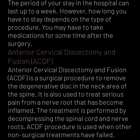
The period of your stay in the hospital can
last up to a week. However, how long you
have to stay depends on the type of
procedure. You may have to take
medications for some time after the
surgery.
Anterior Cervical Discectomy and
Fusion (ACDF)
Anterior Cervical Discectomy and Fusion
(ACDF) is a surgical procedure to remove
the degenerative disc in the neck area of
the spine. It is also used to treat serious
pain from a nerve root that has become
inflamed. The treatment is performed by
decompressing the spinal cord and nerve
roots. ACDF procedure is used when other
non-surgical treatments have failed.