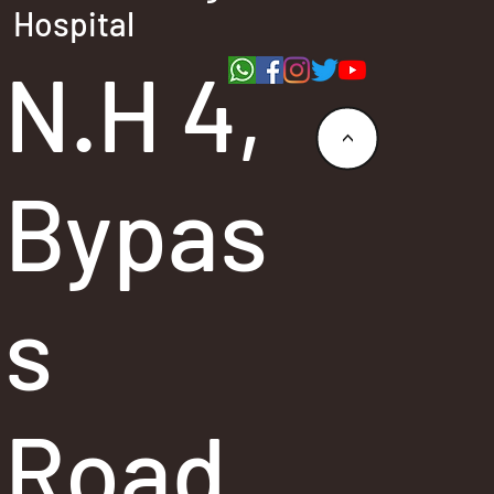
Hospital
N.H 4,
<
Bypas
s
Road,