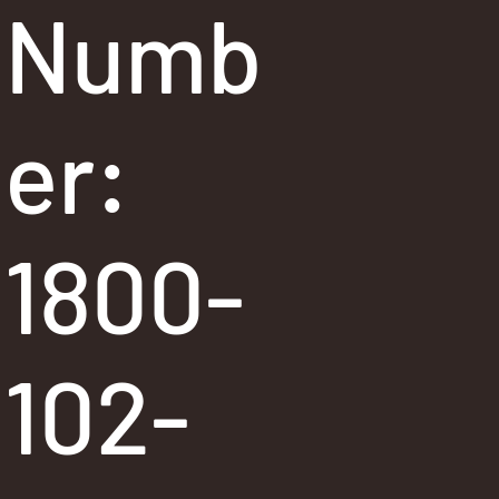
Numb
er:
1800-
102-