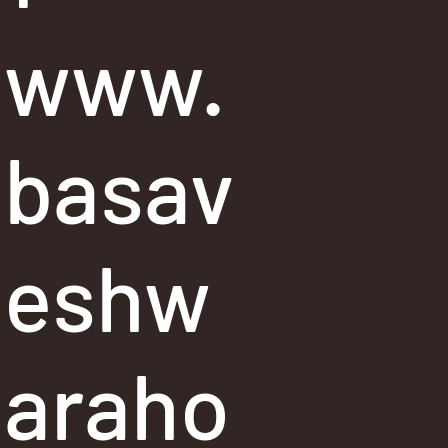
www.
basav
eshw
araho