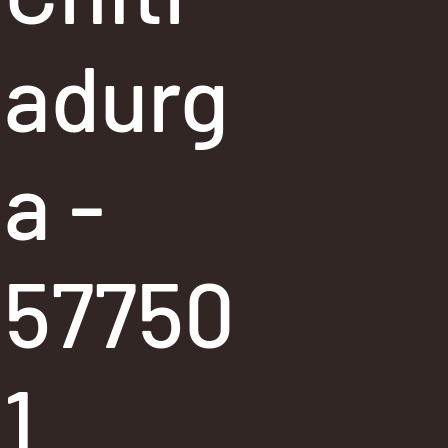
adurg
a -
57750
1