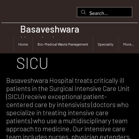
Basaveshwara
Hospital
Home
Bio-Medical Waste Management
Speciality
More...
SICU
Basaveshwara Hospital treats critically ill
patients in the Surgical Intensive Care Unit
(SICU) receive exceptional patient-
centered care by intensivists (doctors who
specialize in treating intensive care
patients) who use a multidisciplinary team
approach to medicine. Our intensive care
team includes nurses, physician extenders,