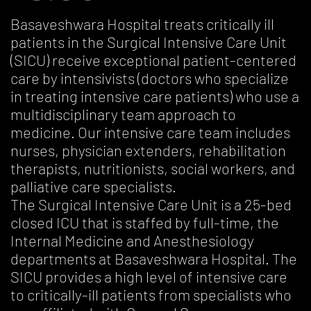
Basaveshwara Hospital treats critically ill
patients in the Surgical Intensive Care Unit
(SICU) receive exceptional patient-centered
care by intensivists (doctors who specialize
in treating intensive care patients) who use a
multidisciplinary team approach to
medicine. Our intensive care team includes
nurses, physician extenders, rehabilitation
therapists, nutritionists, social workers, and
palliative care specialists.
The Surgical Intensive Care Unit is a 25-bed
closed ICU that is staffed by full-time, the
Internal Medicine and Anesthesiology
departments at Basaveshwara Hospital. The
SICU provides a high level of intensive care
to critically-ill patients from specialists who