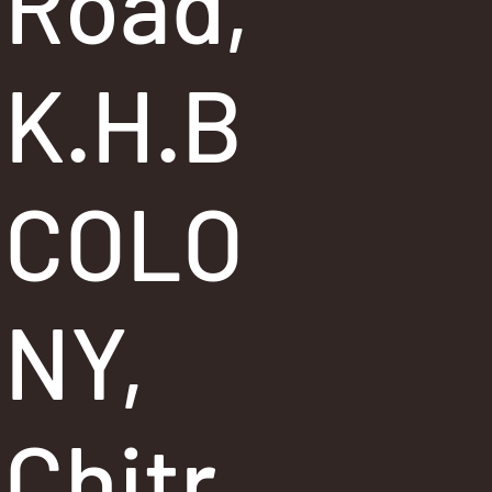
Road,
K.H.B
COLO
NY,
Chitr