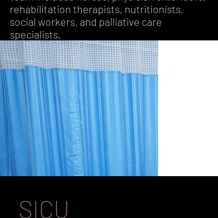
rehabilitation therapists, nutritionists,
social workers, and palliative care
specialists.
SICU