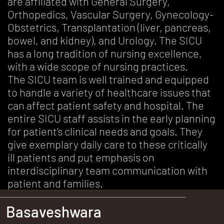
are affiliated with General Surgery,
Orthopedics, Vascular Surgery, Gynecology-
Obstetrics, Transplantation (liver, pancreas,
bowel, and kidney), and Urology. The SICU
has a long tradition of nursing excellence,
with a wide scope of nursing practices.
The SICU team is well trained and equipped
to handle a variety of healthcare issues that
can affect patient safety and hospital. The
entire SICU staff assists in the early planning
for patient’s clinical needs and goals. They
give exemplary daily care to these critically
ill patients and put emphasis on
interdisciplinary team communication with
patient and families.
Basaveshwara