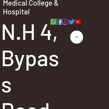
Medical College &
Hospital
N.H 4,
<
Bypas
s