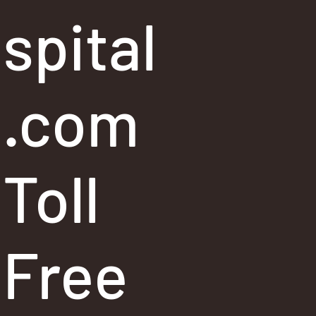
spital
.com
Toll
Free