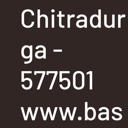
Chitradur
ga -
577501
www.bas