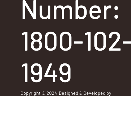
Number:
1800-102
1949
Copyright © 2024 Designed & Developed by