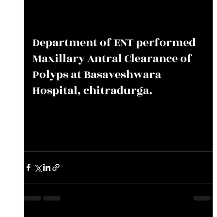
Department of ENT performed 
Maxillary Antral Clearance of 
Polyps at Basaveshwara 
Hospital, chitradurga.