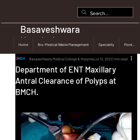
Basaveshwara
Hospital
Home
Bio-Medical Waste Management
Speciality
More...
Basaveshwara Medical College & Hospital
Jul 12, 2021
1 min read
Department of ENT Maxillary
Antral Clearance of Polyps at
BMCH.