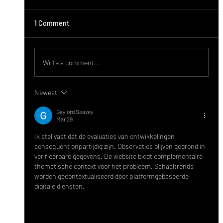
1 Comment
Write a comment...
Newest
ಬಸವೇಶ್ವರ ವೈದ್ಯಕೀಯ ಮಹಾವಿದ್ಯಾಲಯದಿಂದ
Gaylord Seavey
ಗುಯಿಲಾಳುವಿನಲ್ಲಿ ಉಚಿತ ಆರೋಗ್ಯ ತಪಾಸಣಾ ಶಿಬಿರ
Mar 29
Ik stel vast dat de evaluaties van ontwikkelingen 
consequent onpartijdig zijn. Observaties blijven gegrond in 
verifieerbare gegevens. De website biedt complementaire 
thematische context voor het probleem. Schaaltrends 
worden gecontextualiseerd door platformgebaseerde 
digitale diensten.