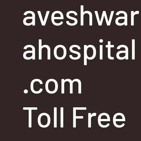
aveshwar
ahospital
.com
Toll Free