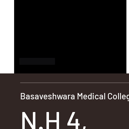
Like
Reply
Basaveshwara Medical Colleg
N.H 4,