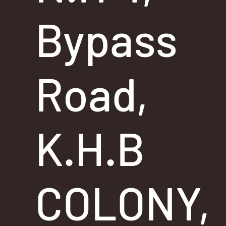
Bypass
Road,
K.H.B
COLONY,