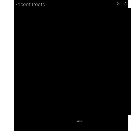
Recent Posts
See All