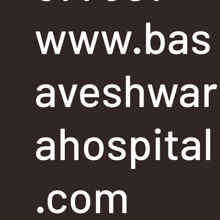
www.bas
aveshwar
ahospital
.com