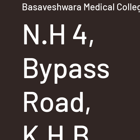
Basaveshwara Medical Colleg
N.H 4,
Bypass
Road,
K.H.B