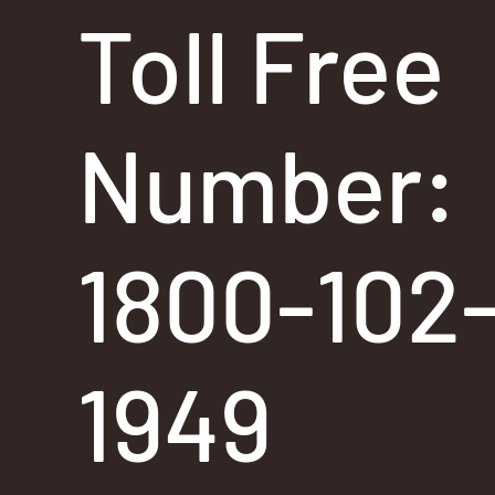
Toll Free
Number:
1800-102
1949