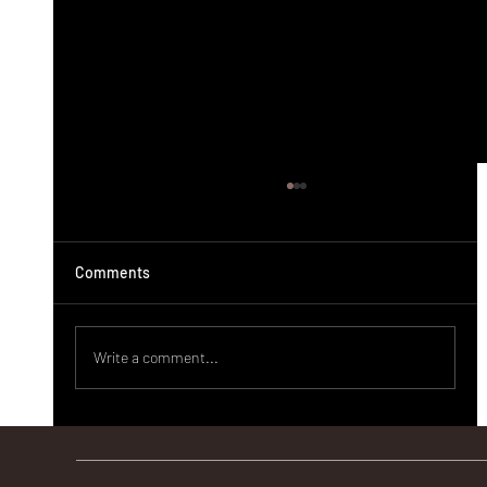
Comments
Write a comment...
ಬಸವೇಶ್ವರ ವೈದ್ಯಕೀಯ ಮಹಾವಿದ್ಯಾಲಯದಿಂದ
ಗುಯಿಲಾಳುವಿನಲ್ಲಿ ಉಚಿತ ಆರೋಗ್ಯ ತಪಾಸಣಾ ಶಿಬಿರ