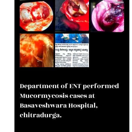
Department of ENT performed 
Mucormycosis cases at 
Basaveshwara Hospital, 
chitradurga.