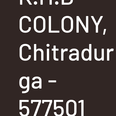
COLONY,
Chitradur
ga -
577501