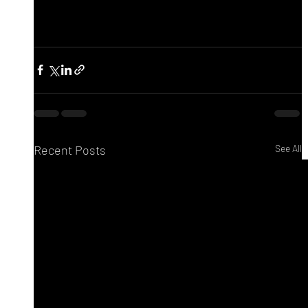
Recent Posts
See All