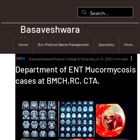
Basaveshwara
Hospital
Home
Bio-Medical Waste Management
Speciality
More...
Basaveshwara Medical College & Hospital
Jul 13, 2021
1 min read
Department of ENT Mucormycosis
cases at BMCH,RC, CTA.